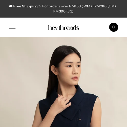
🚚
Free Shipping
✨ For orders over RM150 (WM) | RM280 (EM) |
Skip to content
RM390 (SG)
0