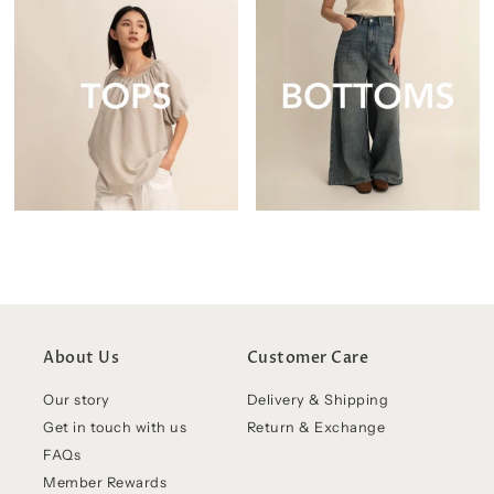
About Us
Customer Care
Our story
Delivery & Shipping
Get in touch with us
Return & Exchange
FAQs
Member Rewards