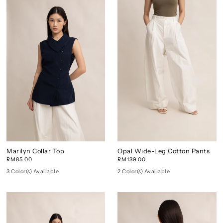
Marilyn Collar Top
Opal Wide-Leg Cotton Pants
RM85.00
RM139.00
3 Color(s) Available
2 Color(s) Available