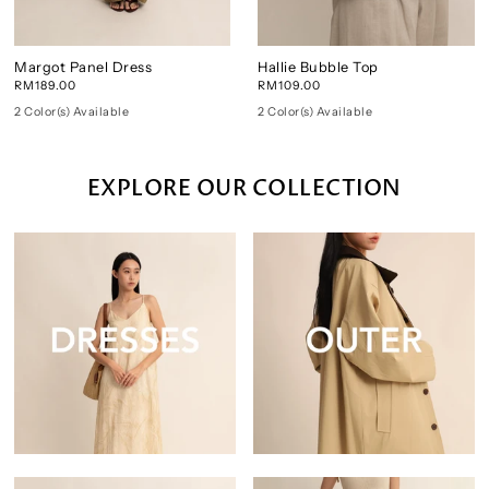
Margot Panel Dress
Hallie Bubble Top
RM189.00
RM109.00
2 Color(s) Available
2 Color(s) Available
EXPLORE OUR COLLECTION