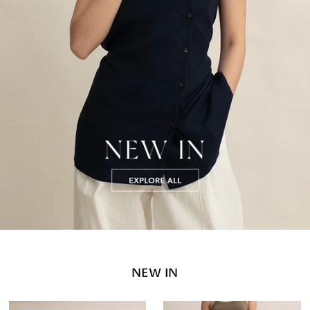
NEW IN