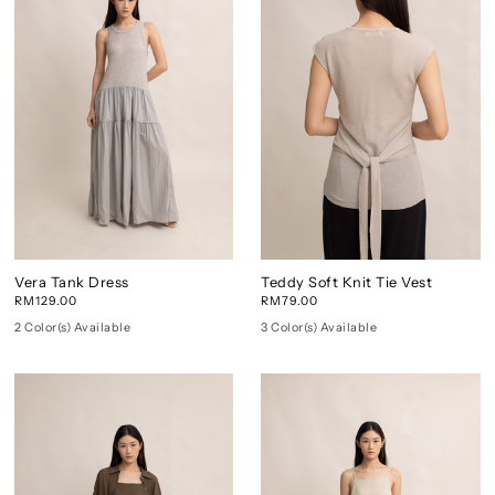
Vera Tank Dress
Teddy Soft Knit Tie Vest
RM129.00
RM79.00
2 Color(s) Available
3 Color(s) Available