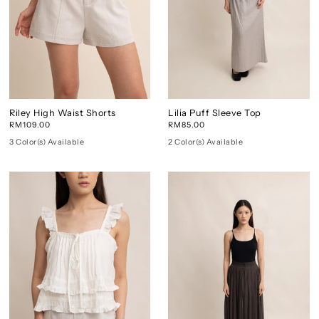
Riley High Waist Shorts
Lilia Puff Sleeve Top
RM109.00
RM85.00
3 Color(s) Available
2 Color(s) Available