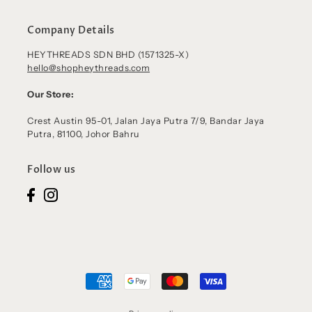
Company Details
HEYTHREADS SDN BHD (1571325-X)
hello@shopheythreads.com
Our Store:
Crest Austin 95-01, Jalan Jaya Putra 7/9, Bandar Jaya
Putra, 81100, Johor Bahru
Follow us