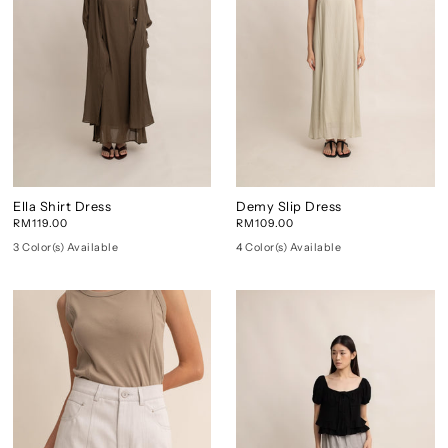
Ella Shirt Dress
Demy Slip Dress
RM119.00
RM109.00
3 Color(s) Available
4 Color(s) Available