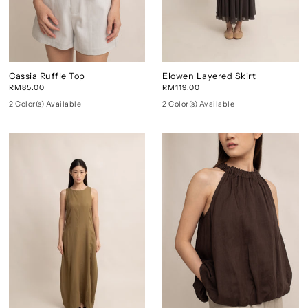
Cassia Ruffle Top
Elowen Layered Skirt
RM85.00
RM119.00
2 Color(s) Available
2 Color(s) Available