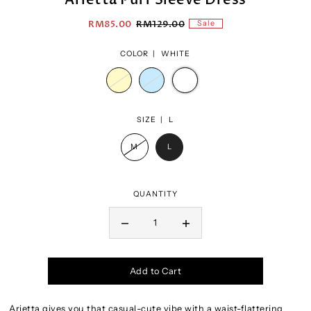
RM85.00
RM129.00
Sale
COLOR |
WHITE
SIZE |
L
M
L
QUANTITY
Add to Cart
Arietta gives you that casual-cute vibe with a waist-flattering