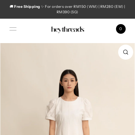
🚚
Free Shipping
✨ For orders over RM150 (WM) | RM280 (EM) |
Skip to content
RM390 (SG)
0