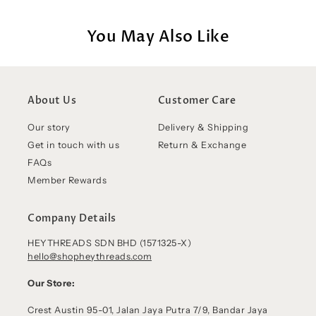
You May Also Like
About Us
Customer Care
Our story
Delivery & Shipping
Get in touch with us
Return & Exchange
FAQs
Member Rewards
Company Details
HEYTHREADS SDN BHD (1571325-X)
hello@shopheythreads.com
Our Store:
Crest Austin 95-01, Jalan Jaya Putra 7/9, Bandar Jaya