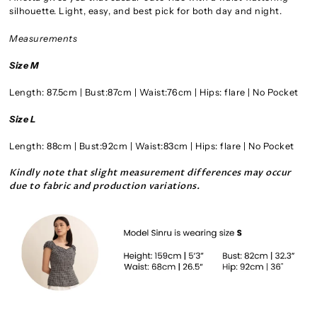
silhouette. Light, easy, and best pick for both day and night.
Measurements
Size M
Length: 87.5cm | Bust:87cm | Waist:76cm | Hips: flare | No Pocket
Size L
Length: 88cm | Bust:92cm | Waist:83cm | Hips: flare | No Pocket
Kindly note that slight measurement differences may occur
due to fabric and production variation
s.