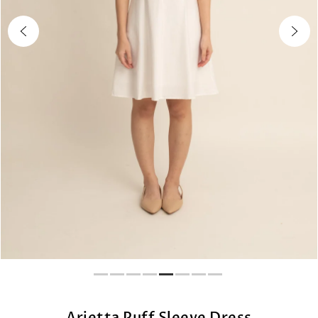
Arietta Puff Sleeve Dress